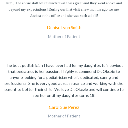
him.) The entire staff we interacted with was great and they went above and
beyond my expectations! During our first visit a few months ago we saw
Jessica at the office and she was such a doll!
Denise Lynn Smith
Mother of Patient
The best pediatrician I have ever had for my daughter. It is obvious
that pediatrics is her passion. I highly recommend Dr. Okezie to
anyone looking for a pediatrician who is dedicated, caring and
professional. She is very good at reassurance and working with the
parent to better their child. We love Dr. Okezie and will continue to
see her until my daughter turns 18!
Carol Sue Perez
Mother of Patient