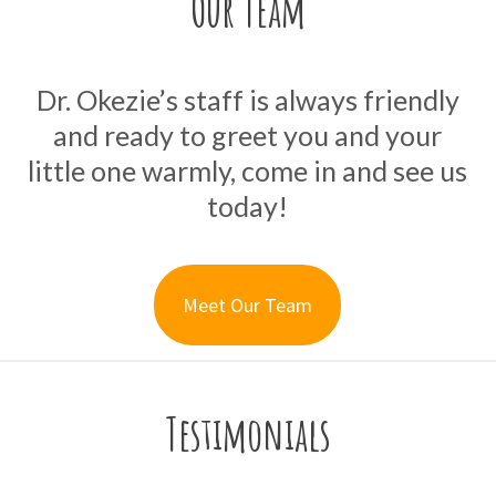
Our Team
Dr. Okezie’s staff is always friendly
and ready to greet you and your
little one warmly, come in and see us
today!
Meet Our Team
Testimonials