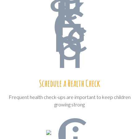
Schedule a Health Check
Frequent health check-ups are important to keep children
growing strong