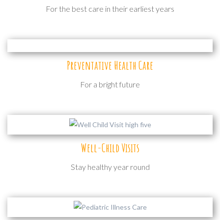
For the best care in their earliest years
Preventative Health Care
For a bright future
Well-Child Visits
Stay healthy year round