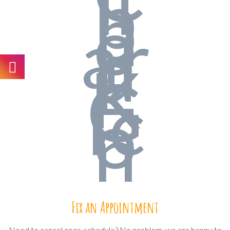
Fix an Appointment
Need to cancel or re-schedule? No problem, we are happy to