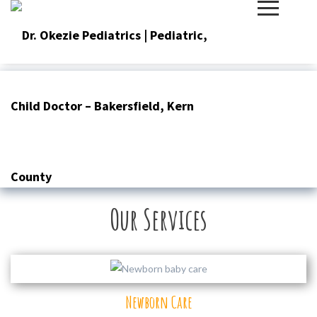
Skip
to
content
Our Services
Newborn Care