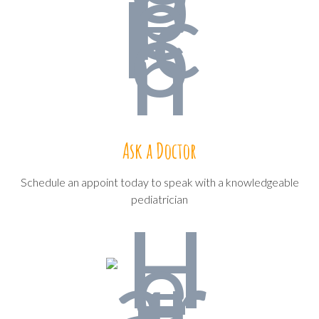
Ask a Doctor
Schedule an appoint today to speak with a knowledgeable
pediatrician