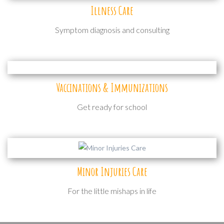
Illness Care
Symptom diagnosis and consulting
Vaccinations & Immunizations
Get ready for school
Minor Injuries Care
For the little mishaps in life