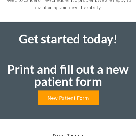
maintain appointment flexability
Get started today!
Print and fill out a new
patient form
New Patient Form