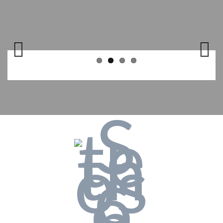
Previo
Next
us