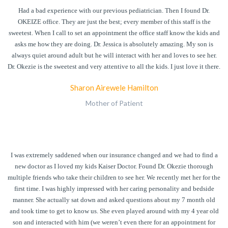
Had a bad experience with our previous pediatrician. Then I found Dr.
OKEIZE office. They are just the best; every member of this staff is the
sweetest. When I call to set an appointment the office staff know the kids and
asks me how they are doing. Dr. Jessica is absolutely amazing. My son is
always quiet around adult but he will interact with her and loves to see her.
Dr. Okezie is the sweetest and very attentive to all the kids. I just love it there.
Sharon Airewele Hamilton
Mother of Patient
I was extremely saddened when our insurance changed and we had to find a
new doctor as I loved my kids Kaiser Doctor. Found Dr. Okezie thorough
multiple friends who take their children to see her. We recently met her for the
first time. I was highly impressed with her caring personality and bedside
manner. She actually sat down and asked questions about my 7 month old
and took time to get to know us. She even played around with my 4 year old
son and interacted with him (we weren’t even there for an appointment for