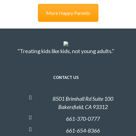
More Happy Parents
"Treating kids like kids, not young adults."
CONTACT US
8501 Brimhall Rd Suite 100
Bakersfield, CA 93312
661-370-0777
661-654-8366