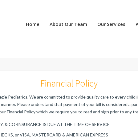
Home
About Our Team
Our Services
P
Financial Policy
ie Pediatrics. We are committed to provide quality care to every child in
manner. Please understand that payment of your bill is considered a pa
our Financial Policy which we require you to read and sign prior to any t
Y, & CO-INSURANCE IS DUE AT THE TIME OF SERVICE
HECKS, or VISA, MASTERCARD & AMERICAN EXPRESS