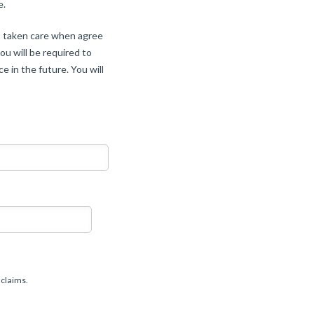
e.
ot taken care when agree
ou will be required to
e in the future. You will
MM
slash
DD
slash
 claims.
YYYY