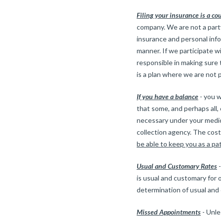
Filing your insurance is a co
company. We are not a party
insurance and personal info
manner. If we participate w
responsible in making sure t
is a plan where we are not p
If you have a balance
- you w
that some, and perhaps all
necessary under your medica
collection agency. The cost 
be able to keep you as a pa
Usual and Customary Rates
-
is usual and customary for 
determination of usual and
Missed Appointments
- Unle