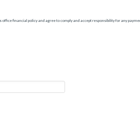
s office financial policy and agree to comply and accept responsibility for any paym