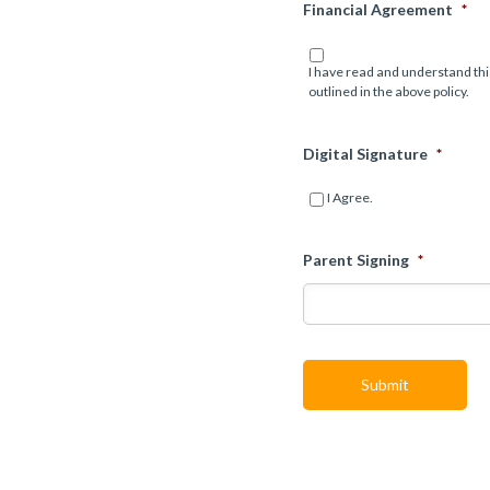
Financial Agreement
*
I have read and understand thi
outlined in the above policy.
Digital Signature
*
I Agree.
Parent Signing
*