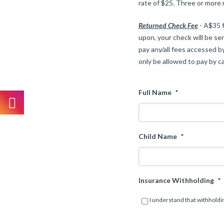
rate of $25. Three or more
Returned Check Fee
- A$35 f
upon, your check will be sen
pay any/all fees accessed by
only be allowed to pay by ca
Full Name
*
Child Name
*
Insurance Withholding
*
I understand that withholdin