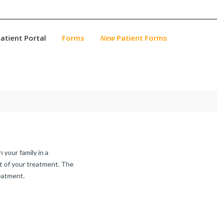
atient Portal
Forms
New
Patient Forms
 your family in a
rt of your treatment. The
reatment.