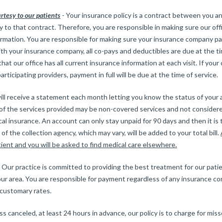
urtesy to our patients
- Your insurance policy is a contract between you a
 to that contract. Therefore, you are responsible in making sure our of
rmation. You are responsible for making sure your insurance company pay
ith your insurance company, all co-pays and deductibles are due at the ti
hat our office has all current insurance information at each visit. If you
articipating providers, payment in full will be due at the time of service.
ill receive a statement each month letting you know the status of your
, of the services provided may be non-covered services and not consider
l insurance. An account can only stay unpaid for 90 days and then it is 
of the collection agency, which may vary, will be added to your total bill.
tient and you will be asked to find medical care elsewhere.
 Our practice is committed to providing the best treatment for our pat
our area. You are responsible for payment regardless of any insurance co
 customary rates.
ss canceled, at least 24 hours in advance, our policy is to charge for mi