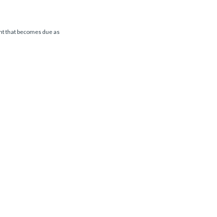
ent that becomes due as