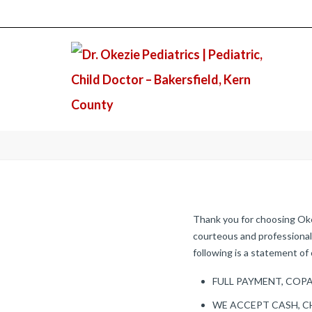
Thank you for choosing Okez
courteous and professional 
following is a statement of 
FULL PAYMENT, COPA
WE ACCEPT CASH, C