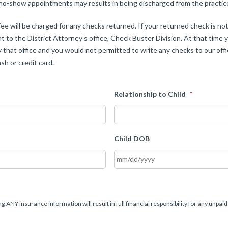
 no-show appointments may results in being discharged from the practic
ee will be charged for any checks returned. If your returned check is n
t to the District Attorney’s office, Check Buster Division. At that time y
 that office and you would not permitted to write any checks to our offic
sh or credit card.
Relationship to Child
*
Child DOB
g ANY insurance information will result in full financial responsibility for any unpaid