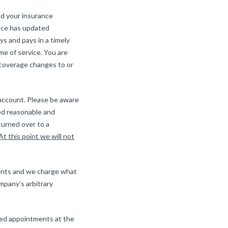
nd your insurance
fice has updated
s and pays in a timely
me of service. You are
r coverage changes to or
 account. Please be aware
ed reasonable and
turned over to a
At this point we will not
ients and we charge what
mpany’s arbitrary
ssed appointments at the