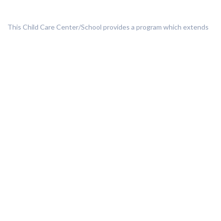
This Child Care Center/School provides a program which extends