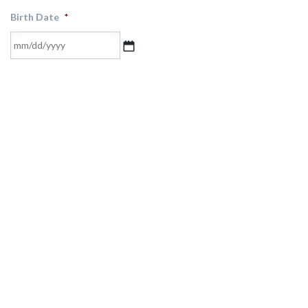
Birth Date
*
MM
slash
DD
slash
YYYY