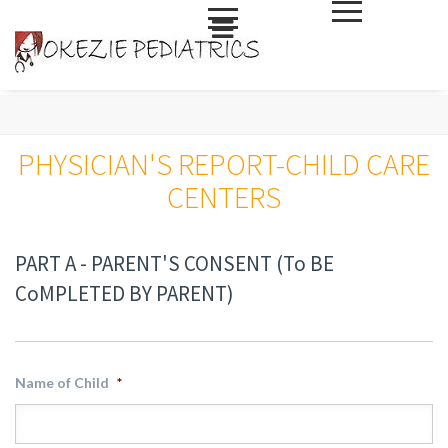
Skip
to
PHYSICIAN'S REPORT-CHILD CARE
content
CENTERS
PART A - PARENT'S CONSENT (To BE
CoMPLETED BY PARENT)
Name of Child
*