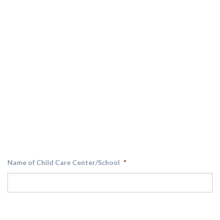
Name of Child Care Center/School
*