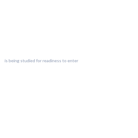
is being studied for readiness to enter