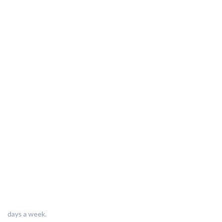
days a week.